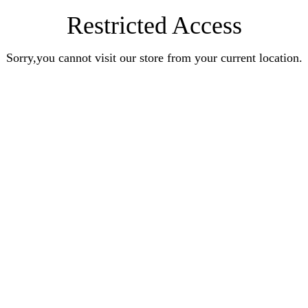
Restricted Access
Sorry,you cannot visit our store from your current location.