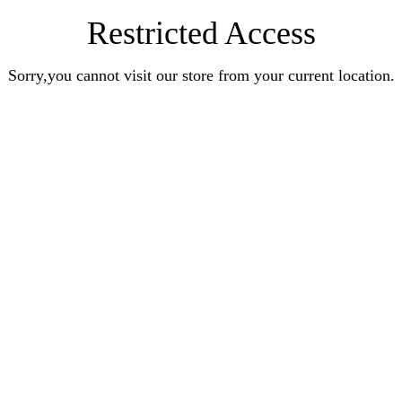
Restricted Access
Sorry,you cannot visit our store from your current location.