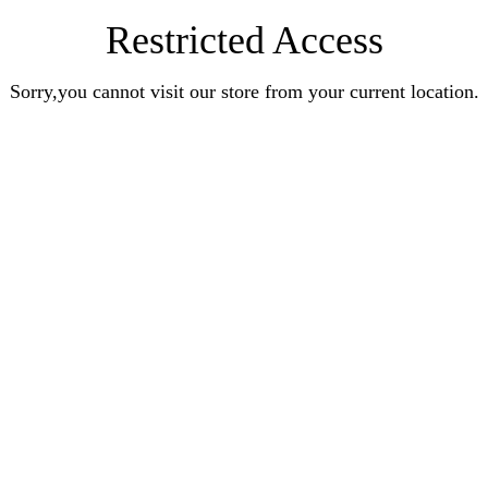
Restricted Access
Sorry,you cannot visit our store from your current location.